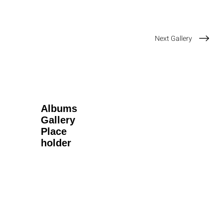
Next Gallery
Albums
Gallery
Place
holder