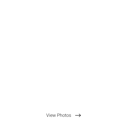
View Photos