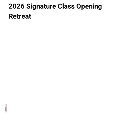
2026 Signature Class Opening
Retreat
September 28 - 30, 2025